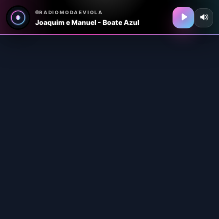
RADIOMODAEVIOLA
Joaquim e Manuel - Boate Azul