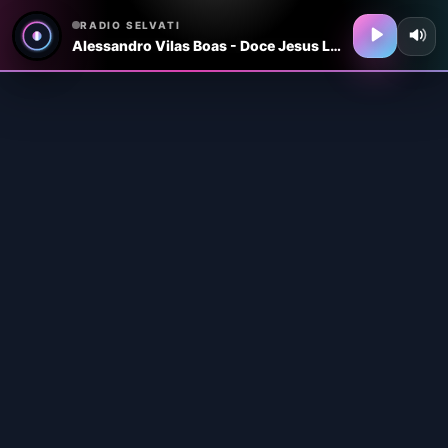
RADIO SELVATI
Alessandro Vilas Boas - Doce Jesus Live In The UK