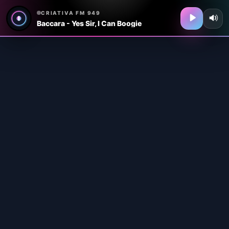
CRIATIVA FM 949
Baccara - Yes Sir, I Can Boogie