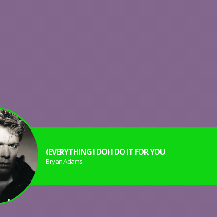
(EVERYTHING I DO) I DO IT FOR YOU
Bryan Adams